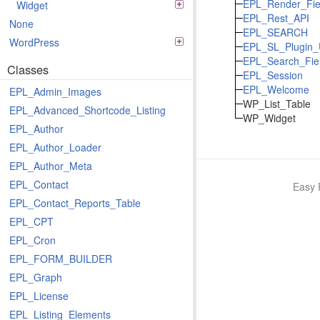
EPL_Render_Fie
Widget
EPL_Rest_API
None
EPL_SEARCH
WordPress
EPL_SL_Plugin_
EPL_Search_Fie
Classes
EPL_Session
EPL_Welcome
EPL_Admin_Images
WP_List_Table
EPL_Advanced_Shortcode_Listing
WP_Widget
EPL_Author
EPL_Author_Loader
EPL_Author_Meta
EPL_Contact
Easy 
EPL_Contact_Reports_Table
EPL_CPT
EPL_Cron
EPL_FORM_BUILDER
EPL_Graph
EPL_License
EPL_Listing_Elements