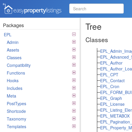
Easy Property Listings
3.5.25 Code Reference
Tree
Packages
EPL
Classes
Admin
Assets
EPL_Admin_Ima
EPL_Advanced_S
Classes
EPL_Author
Compatibility
EPL_Author_Loa
Functions
EPL_CPT
Hooks
EPL_Contact
EPL_Cron
Includes
EPL_FORM_BUI
Meta
EPL_Graph
PostTypes
EPL_License
EPL_Listing_Ele
Shortcode
EPL_METABOX
Taxonomy
EPL_Pagination_
Templates
EPL_Property_M