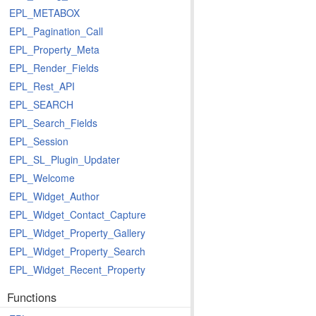
EPL_METABOX
EPL_Pagination_Call
EPL_Property_Meta
EPL_Render_Fields
EPL_Rest_API
EPL_SEARCH
EPL_Search_Fields
EPL_Session
EPL_SL_Plugin_Updater
EPL_Welcome
EPL_Widget_Author
EPL_Widget_Contact_Capture
EPL_Widget_Property_Gallery
EPL_Widget_Property_Search
EPL_Widget_Recent_Property
Functions