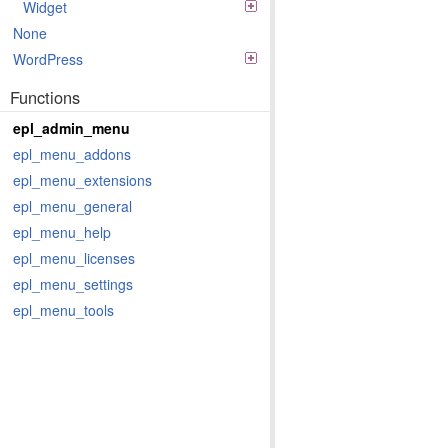
Widget
None
WordPress
Functions
epl_admin_menu
epl_menu_addons
epl_menu_extensions
epl_menu_general
epl_menu_help
epl_menu_licenses
epl_menu_settings
epl_menu_tools