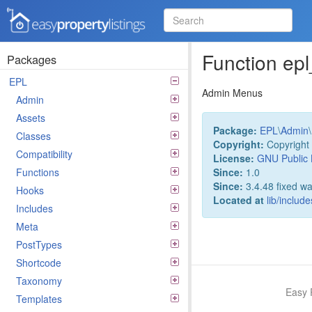
Easy Property Listings
3.5.25 Code Reference
Function e
Packages
EPL
Admin Menus
Admin
Assets
Package:
EPL
\
Admin
\
Classes
Copyright:
Copyright 
Compatibility
License:
GNU Public 
Since:
1.0
Functions
Since:
3.4.48 fixed wa
Hooks
Located at
lib/inclu
Includes
Meta
PostTypes
Shortcode
Taxonomy
Easy 
Templates