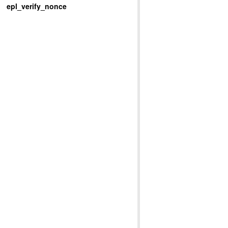
epl_verify_nonce