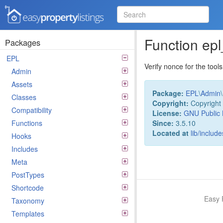
Easy Property Listings
3.5.25 Code Reference
Function ep
Packages
EPL
Verify nonce for the tools
Admin
Assets
Package:
EPL
\
Admin
\
Classes
Copyright:
Copyright 
Compatibility
License:
GNU Public 
Since:
3.5.10
Functions
Located at
lib/includ
Hooks
Includes
Meta
PostTypes
Shortcode
Easy 
Taxonomy
Templates