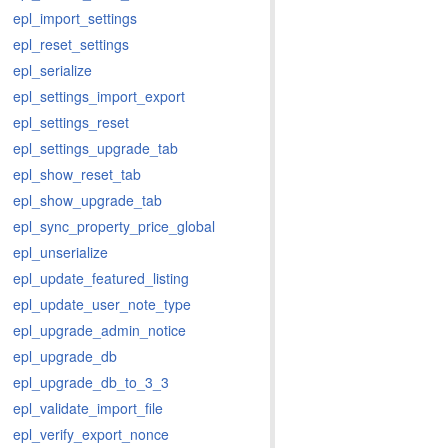
epl_import_settings
epl_reset_settings
epl_serialize
epl_settings_import_export
epl_settings_reset
epl_settings_upgrade_tab
epl_show_reset_tab
epl_show_upgrade_tab
epl_sync_property_price_global
epl_unserialize
epl_update_featured_listing
epl_update_user_note_type
epl_upgrade_admin_notice
epl_upgrade_db
epl_upgrade_db_to_3_3
epl_validate_import_file
epl_verify_export_nonce