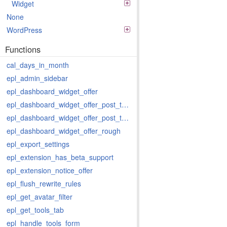
Widget
None
WordPress
Functions
cal_days_in_month
epl_admin_sidebar
epl_dashboard_widget_offer
epl_dashboard_widget_offer_post_types
epl_dashboard_widget_offer_post_types_last
epl_dashboard_widget_offer_rough
epl_export_settings
epl_extension_has_beta_support
epl_extension_notice_offer
epl_flush_rewrite_rules
epl_get_avatar_filter
epl_get_tools_tab
epl_handle_tools_form