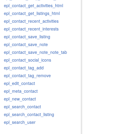
epl_contact_get_activities_html
epl_contact_get_listings_html
epl_contact_recent_activities
epl_contact_recent_interests
epl_contact_save_listing
epl_contact_save_note
epl_contact_save_note_note_tab
epl_contact_social_icons
epl_contact_tag_add
epl_contact_tag_remove
epl_edit_contact
epl_meta_contact
epl_new_contact
epl_search_contact
epl_search_contact_listing
epl_search_user