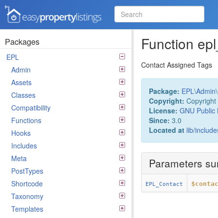
Easy Property Listings
3.5.25 Code Reference
Function ep
Packages
EPL
Contact Assigned Tags
Admin
Assets
Package:
EPL
\
Admin
\
Classes
Copyright:
Copyright 
Compatibility
License:
GNU Public 
Since:
3.0
Functions
Located at
lib/includ
Hooks
Includes
Meta
Parameters s
PostTypes
Shortcode
$conta
EPL_Contact
Taxonomy
Templates