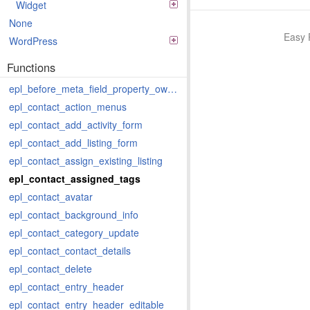
Widget
None
Easy 
WordPress
Functions
epl_before_meta_field_property_owner
epl_contact_action_menus
epl_contact_add_activity_form
epl_contact_add_listing_form
epl_contact_assign_existing_listing
epl_contact_assigned_tags
epl_contact_avatar
epl_contact_background_info
epl_contact_category_update
epl_contact_contact_details
epl_contact_delete
epl_contact_entry_header
epl_contact_entry_header_editable