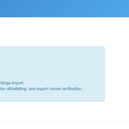
ttings import.
ion allowlisting, and export nonce verification.