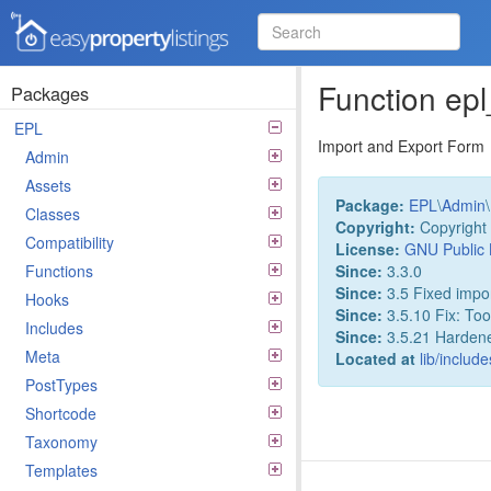
Easy Property Listings
3.5.25 Code Reference
Function ep
Packages
EPL
Import and Export Form
Admin
Assets
Package:
EPL
\
Admin
\
Classes
Copyright:
Copyright 
Compatibility
License:
GNU Public 
Since:
3.3.0
Functions
Since:
3.5 Fixed impor
Hooks
Since:
3.5.10 Fix: Too
Includes
Since:
3.5.21 Hardened 
Meta
Located at
lib/includ
PostTypes
Shortcode
Taxonomy
Templates