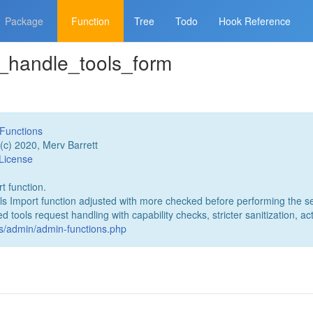
Package
Function
Tree
Todo
Hook Reference
l_handle_tools_form
Functions
(c) 2020, Merv Barrett
License
t function.
ls Import function adjusted with more checked before performing the se
tools request handling with capability checks, stricter sanitization, act
es/admin/admin-functions.php