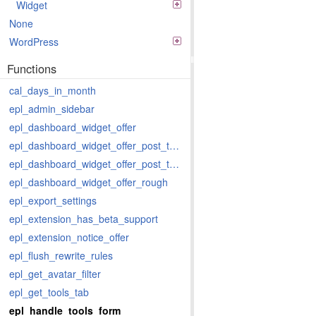
Widget
None
WordPress
Functions
cal_days_in_month
epl_admin_sidebar
epl_dashboard_widget_offer
epl_dashboard_widget_offer_post_types
epl_dashboard_widget_offer_post_types_last
epl_dashboard_widget_offer_rough
epl_export_settings
epl_extension_has_beta_support
epl_extension_notice_offer
epl_flush_rewrite_rules
epl_get_avatar_filter
epl_get_tools_tab
epl_handle_tools_form