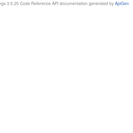
tings 3.5.25 Code Reference API documentation generated by
ApiGen