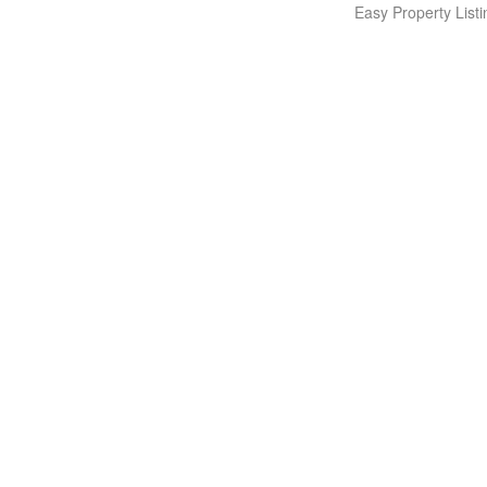
Easy Property Lis