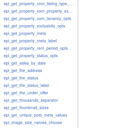
epl_get_property_com_listing_type_opts
epl_get_property_com_property_extent_opts
epl_get_property_com_tenancy_opts
epl_get_property_exclusivity_opts
epl_get_property_meta
epl_get_property_meta_label
epl_get_property_rent_period_opts
epl_get_property_status_opts
epl_get_sales_by_date
epl_get_the_address
epl_get_the_status
epl_get_the_status_label
epl_get_the_under_offer
epl_get_thousands_separator
epl_get_thumbnail_sizes
epl_get_unique_post_meta_values
epl_image_size_names_choose