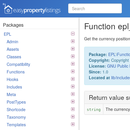
Easy Property Listings
3.5.25 Code Reference
Function ep
Packages
EPL
Get the currency positio
Admin
Assets
Package:
EPL
\
Functi
Classes
Copyright:
Copyright 
Compatibility
License:
GNU Public 
Since:
1.0
Functions
Located at
lib/includ
Hooks
Includes
Meta
Return value 
PostTypes
The currency
Shortcode
string
Taxonomy
Templates