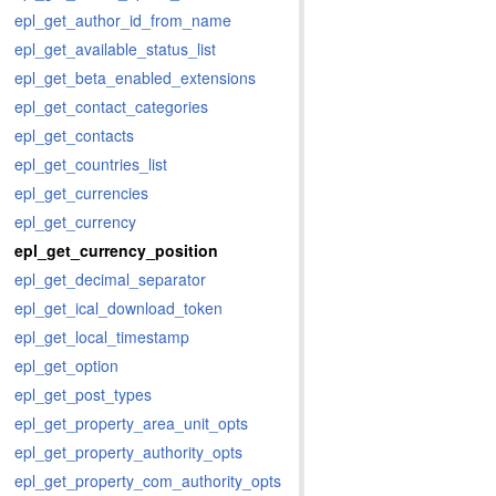
epl_get_author_id_from_name
epl_get_available_status_list
epl_get_beta_enabled_extensions
epl_get_contact_categories
epl_get_contacts
epl_get_countries_list
epl_get_currencies
epl_get_currency
epl_get_currency_position
epl_get_decimal_separator
epl_get_ical_download_token
epl_get_local_timestamp
epl_get_option
epl_get_post_types
epl_get_property_area_unit_opts
epl_get_property_authority_opts
epl_get_property_com_authority_opts