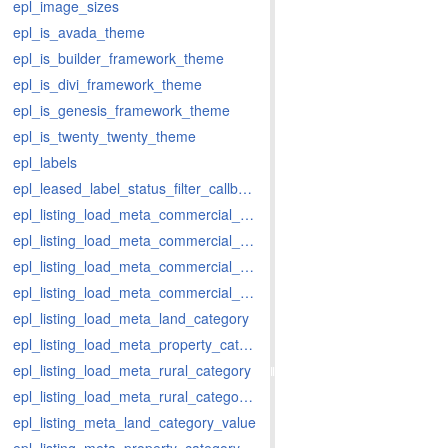
epl_image_sizes
epl_is_avada_theme
epl_is_builder_framework_theme
epl_is_divi_framework_theme
epl_is_genesis_framework_theme
epl_is_twenty_twenty_theme
epl_labels
epl_leased_label_status_filter_callback
epl_listing_load_meta_commercial_category
epl_listing_load_meta_commercial_category_value
epl_listing_load_meta_commercial_rent_period
epl_listing_load_meta_commercial_rent_period_value
epl_listing_load_meta_land_category
epl_listing_load_meta_property_category
epl_listing_load_meta_rural_category
epl_listing_load_meta_rural_category_value
epl_listing_meta_land_category_value