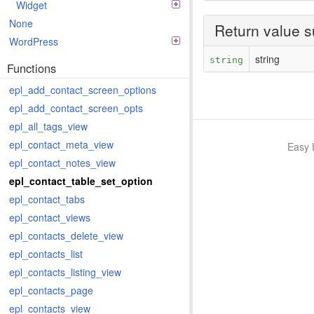
Widget
None
Return value 
WordPress
string
string
Functions
epl_add_contact_screen_options
epl_add_contact_screen_opts
epl_all_tags_view
epl_contact_meta_view
Easy 
epl_contact_notes_view
epl_contact_table_set_option
epl_contact_tabs
epl_contact_views
epl_contacts_delete_view
epl_contacts_list
epl_contacts_listing_view
epl_contacts_page
epl_contacts_view