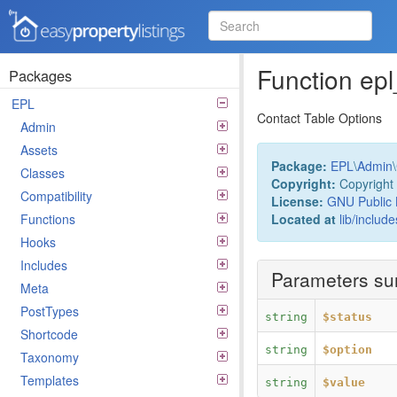
Easy Property Listings
3.5.25 Code Reference
Function ep
Packages
EPL
Contact Table Options
Admin
Assets
Package:
EPL
\
Admin
\
Classes
Copyright:
Copyright 
Compatibility
License:
GNU Public 
Located at
lib/includ
Functions
Hooks
Includes
Parameters s
Meta
PostTypes
string
$status
Shortcode
string
$option
Taxonomy
Templates
string
$value