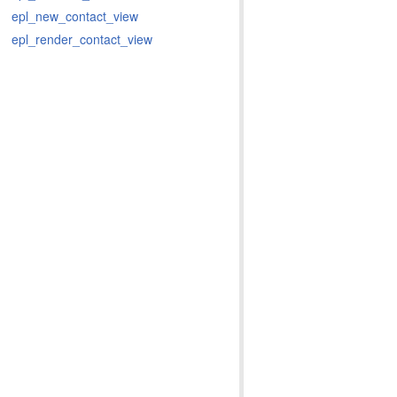
epl_new_contact_view
epl_render_contact_view