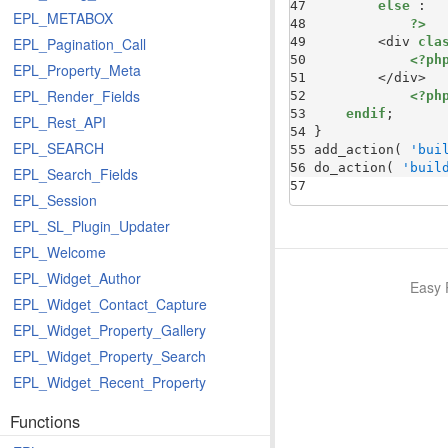
47 
else
EPL_METABOX
48 
?>
49 
        <div 
cla
EPL_Pagination_Call
50 
<?ph
EPL_Property_Meta
51 
EPL_Render_Fields
52 
<?ph
53 
endif
EPL_Rest_API
54 
EPL_SEARCH
55 
add_action( 
'bui
56 
do_action( 
'buil
EPL_Search_Fields
57 
EPL_Session
EPL_SL_Plugin_Updater
EPL_Welcome
EPL_Widget_Author
Easy 
EPL_Widget_Contact_Capture
EPL_Widget_Property_Gallery
EPL_Widget_Property_Search
EPL_Widget_Recent_Property
Functions