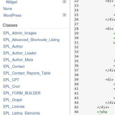
22 
            <div
Widget
23 
                
None
24 
WordPress
25 
26 
Classes
27 
28 
            <div
EPL_Admin_Images
29 
30 
EPL_Advanced_Shortcode_Listing
31 
EPL_Author
32 
33 
                
EPL_Author_Loader
34 
EPL_Author_Meta
35 
36 
EPL_Contact
37 
EPL_Contact_Reports_Table
38 
EPL_CPT
39 
            <div
40 
                
EPL_Cron
41 
                
EPL_FORM_BUILDER
42 
43 
EPL_Graph
44 
EPL_License
45 
46 
<?php
EPL_Listing_Elements