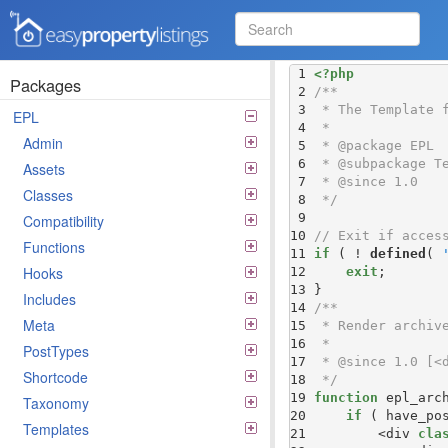
Easy Property Listings
 1 
<?php
3.5.25 Code Reference
Packages
 2 
 3 
EPL
 4 
Admin
 5 
 6 
Assets
 7 
Classes
 8 
 */
 9 
Compatibility
10 
// Exit if acces
Functions
11 
if
 ( ! 
defined
( 
Hooks
12 
exit
13 
Includes
14 
Meta
15 
16 
PostTypes
17 
Shortcode
18 
 */
19 
function
Taxonomy
20 
if
 ( have_po
Templates
21 
        <div 
cla