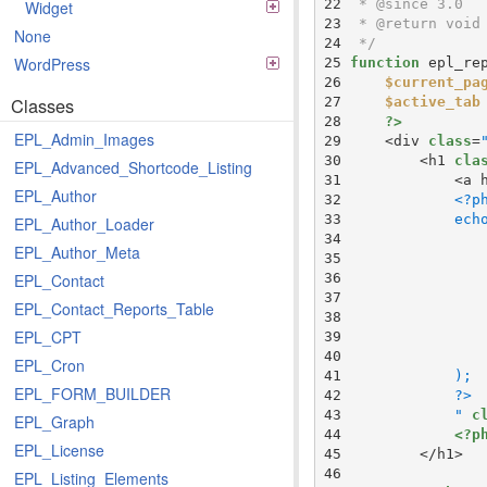
 22 
Widget
 23 
None
 24 
 */
WordPress
 25 
function
 26 
$current_pa
Classes
 27 
$active_tab
 28 
?>
EPL_Admin_Images
 29 
    <div 
class
=
 30 
        <h1 
cla
EPL_Advanced_Shortcode_Listing
 31 
            <a 
EPL_Author
 32 
 33 
EPL_Author_Loader
 34 
EPL_Author_Meta
 35 
 36 
EPL_Contact
 37 
EPL_Contact_Reports_Table
 38 
EPL_CPT
 39 
 40 
EPL_Cron
 41 
EPL_FORM_BUILDER
 42 
 43 
            "
c
EPL_Graph
 44 
<?p
EPL_License
 45 
 46 
EPL_Listing_Elements