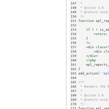
147 
148 
149 
150 
 */
151 
function
152 
153 
if
154 
return
155 
156 
?>
157 
    <div 
class
=
158 
        <div 
cl
159 
160 
<?php
161 
    epl_reports
162 
163 
add_action( 
'ep
164 
165 
166 
167 
168 
169 
170 
 */
171 
function