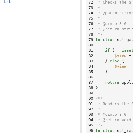
EPL
 72 
 73 
 74 
 75 
 76 
 77 
 78 
 */
 79 
function
 epl_ge
 80 
 81 
if
 ( ! 
isse
 82 
$view
 =
 83 
    } 
else
 84 
$view
 =
 85 
 86 
 87 
return
 appl
 88 
 89 
 90 
 91 
 92 
 93 
 94 
 95 
 */
 96 
function