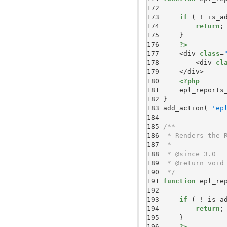
172 
173 
if
174 
return
175 
176 
?>
177 
    <div 
class
=
178 
        <div 
cl
179 
180 
<?php
181 
    epl_reports
182 
183 
add_action( 
'ep
184 
185 
186 
187 
188 
189 
190 
 */
191 
function
192 
193 
if
194 
return
195 
196 
?>