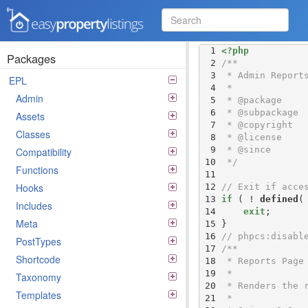
Easy Property Listings
  1 
<?php
3.5.25 Code Reference
Packages
  2 
  3 
EPL
  4 
Admin
  5 
  6 
Assets
  7 
Classes
  8 
  9 
Compatibility
 10 
 */
Functions
 11 
Hooks
 12 
// Exit if acce
 13 
if
 ( ! 
defined
(
Includes
 14 
exit
Meta
 15 
 16 
// phpcs:disabl
PostTypes
 17 
Shortcode
 18 
 19 
Taxonomy
 20 
Templates
 21 