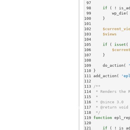
 97 
 98 
if
 99 
        wp_die(
100 
101 
102 
$current_vi
103 
$views
104 
105 
if
 ( 
isset
(
106 
$curren
107 
108 
109 
    do_action( 
110 
111 
add_action( 
'ep
112 
113 
114 
115 
116 
117 
118 
 */
119 
function
120 
121 
if