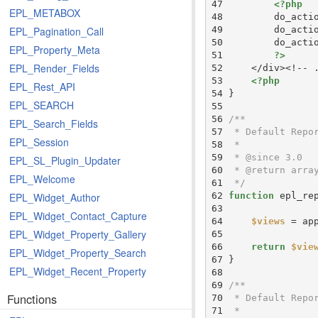
 47 
<?php
EPL_METABOX
 48 
        do_acti
 49 
        do_acti
EPL_Pagination_Call
 50 
        do_acti
EPL_Property_Meta
 51 
?>
EPL_Render_Fields
 52 
 53 
<?php
EPL_Rest_API
 54 
EPL_SEARCH
 55 
 56 
EPL_Search_Fields
 57 
EPL_Session
 58 
 59 
EPL_SL_Plugin_Updater
 60 
EPL_Welcome
 61 
 */
 62 
function
EPL_Widget_Author
 63 
EPL_Widget_Contact_Capture
 64 
$views
 = ap
EPL_Widget_Property_Gallery
 65 
 66 
return
$vie
EPL_Widget_Property_Search
 67 
EPL_Widget_Recent_Property
 68 
 69 
Functions
 70 
 71 