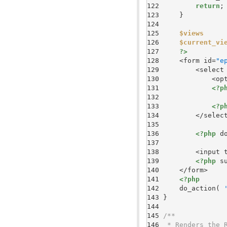
122 
return
123 
124 
125 
$views
126 
$current_vi
127 
?>
128 
    <form id=
"e
129 
        <select
130 
            <op
131 
<?p
132 
               
133 
<?p
134 
135 
136 
<?php
 d
137 
138 
        <input 
139 
<?php
 s
140 
141 
<?php
142 
    do_action( 
143 
144 
145 
146 