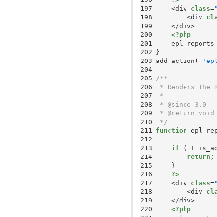
197 
    <div 
class
=
198 
        <div 
cl
199 
200 
<?php
201 
    epl_reports
202 
203 
add_action( 
'ep
204 
205 
206 
207 
208 
209 
210 
 */
211 
function
212 
213 
if
214 
return
215 
216 
?>
217 
    <div 
class
=
218 
        <div 
cl
219 
220 
<?php